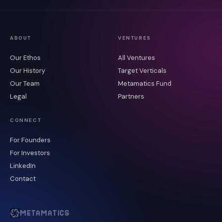
ABOUT
VENTURES
Our Ethos
All Ventures
Our History
Target Verticals
Our Team
Metamatics Fund
Legal
Partners
CONNECT
For Founders
For Investors
LinkedIn
Contact
METAMATICS