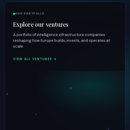
OUR PORTFOLIO
Explore our ventures
A portfolio of intelligence infrastructure companies
reshaping how Europe builds, invests, and operates at
scale.
VIEW ALL VENTURES →