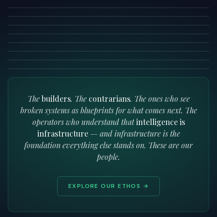
15 MIN READ
STRATEGY
READ →
What Everyone Gets Wrong About Enterprise AI
6 MIN READ
STRATEGY
READ →
Why Europe Can Lead in Software 3.0
5 MIN READ
READ →
Managing a Company as an Engineering Problem
7 MIN READ
READ →
8 MIN READ
READ →
READ →
READ →
The
builders
. The
contrarians
. The ones who see
broken systems as blueprints for what comes next. The
operators who understand that
intelligence is
infrastructure
— and infrastructure is the
foundation everything else stands on. These are our
people.
EXPLORE OUR ETHOS →