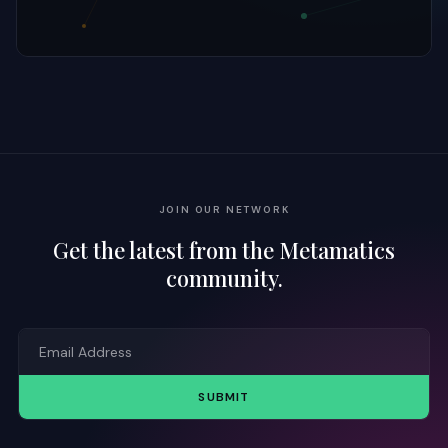
JOIN OUR NETWORK
Get the latest from the Metamatics
community.
SUBMIT